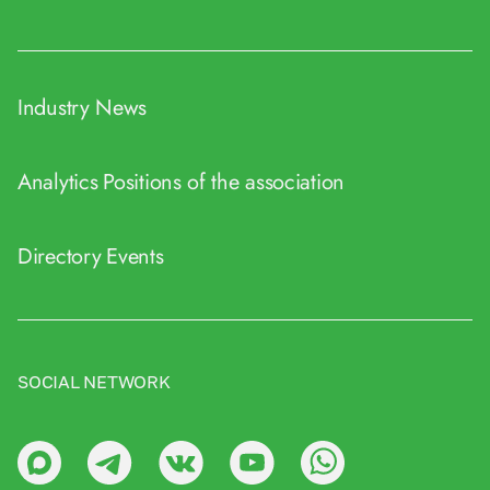
Industry News
Analytics
Positions of the association
Directory
Events
SOCIAL NETWORK