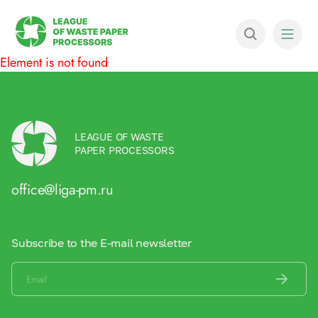
Element is not found
LEAGUE OF WASTE
PAPER PROCESSORS
office@liga-pm.ru
Subscribe to the E-mail newsletter