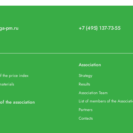
iga-pm.ru
+7 (495) 137-73-55
Association
f the price index
Strategy
materials
Results
Association Team
List of members of the Associat
 of the association
Partners
Contacts