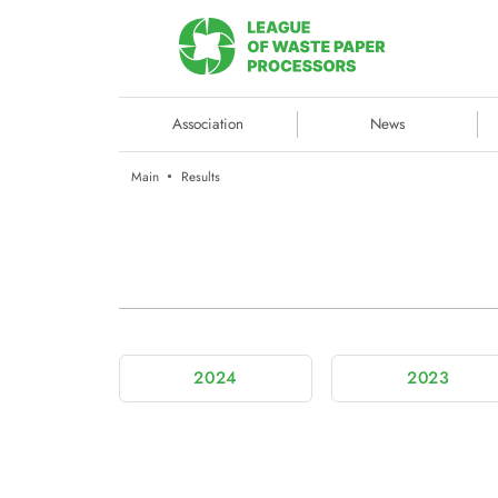
Association
News
Main
Results
2024
2023