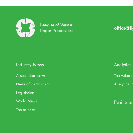
League of Waste
office@l
Paper Processors
Industry News
Analytics
Association News
The value o
News of participants
Analytical 
Legislation
World News
Positions
The science