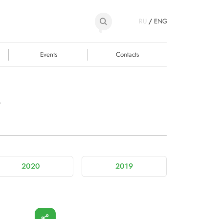
RU
/
ENG
Events
Contacts
y
2020
2019