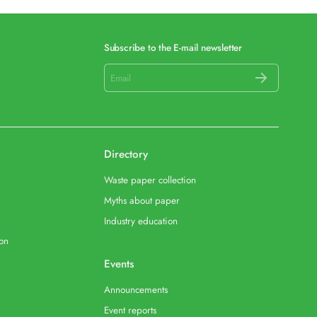
Subscribe to the E-mail newsletter
Directory
Waste paper collection
Myths about paper
Industry education
ion
Events
Announcements
Event reports