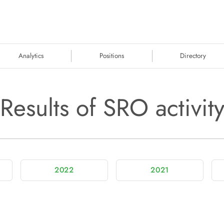
Analytics
Positions
Directory
Results of SRO activit
2022
2021