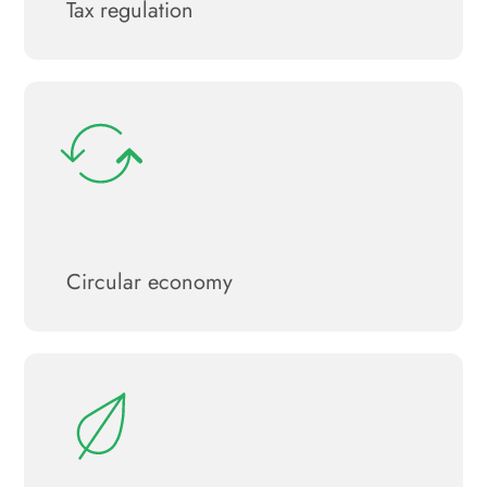
Tax regulation
Circular economy