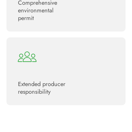
Сomprehensive
environmental
permit
Extended producer
responsibility