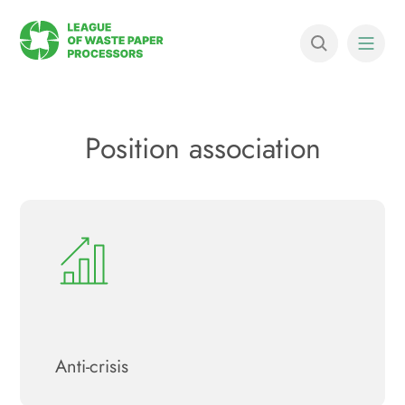
Position association
Anti-crisis