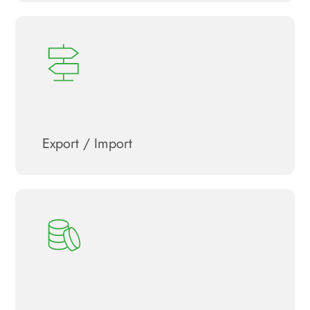
Export / Import