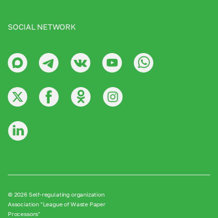
SOCIAL NETWORK
© 2026 Self-regulating organization
Association "League of Waste Paper
Processors"