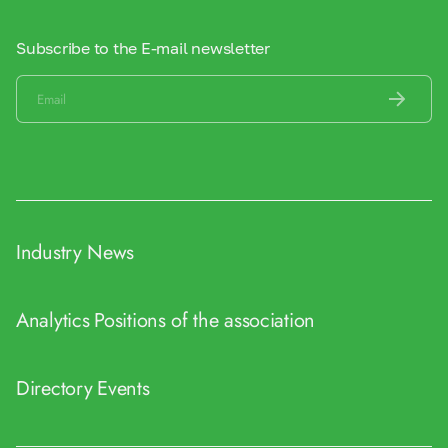
Subscribe to the E-mail newsletter
Industry News
Analytics
Positions of the association
Directory
Events