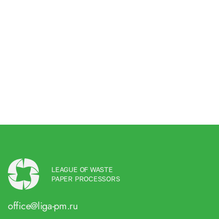
LEAGUE OF WASTE
PAPER PROCESSORS
office@liga-pm.ru