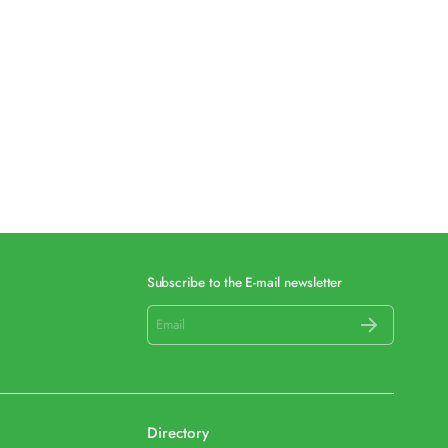
Subscribe to the E-mail newsletter
Directory