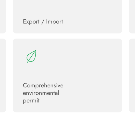
Export / Import
Сomprehensive
environmental
permit