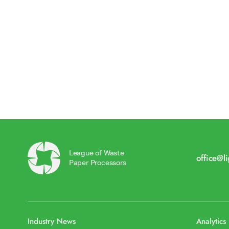
League of Waste
office@l
Paper Processors
Industry News
Analytics