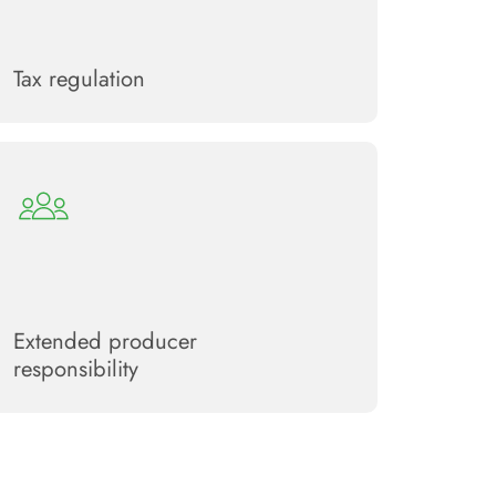
Tax regulation
Extended producer
responsibility