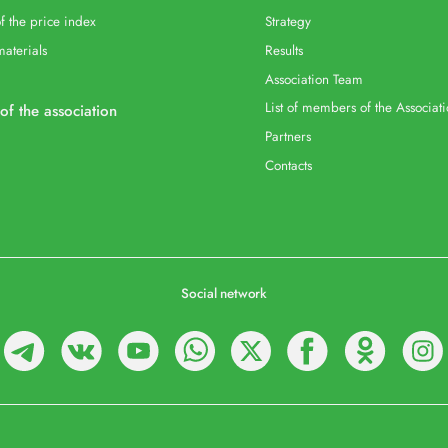
f the price index
Strategy
materials
Results
Association Team
List of members of the Associat
 of the association
Partners
Contacts
Social network