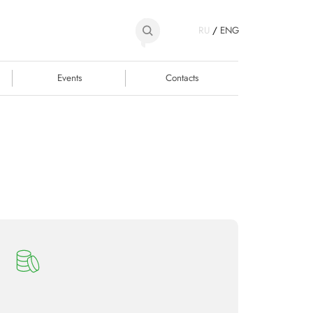
RU
/
ENG
Events
Contacts