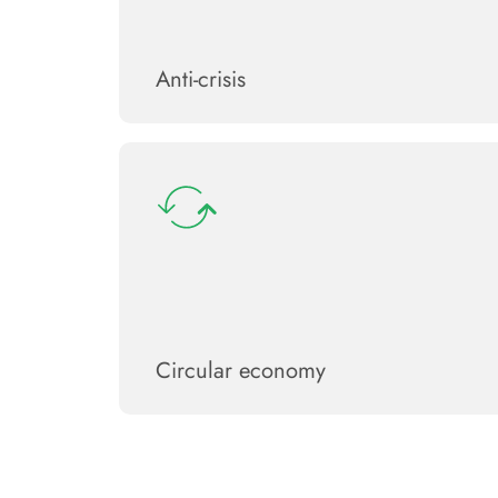
Anti-crisis
Circular economy