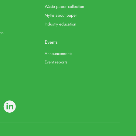
Waste paper collection
Myths about paper
Industry education
ion
Events
Announcements
Event reports