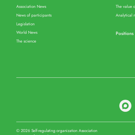
Association News
The value o
News of participants
Analytical 
Legislation
World News
Positions
The science
© 2026 Self-regulating organization Association