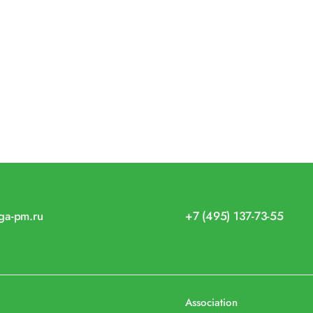
iga-pm.ru
+7 (495) 137-73-55
Association