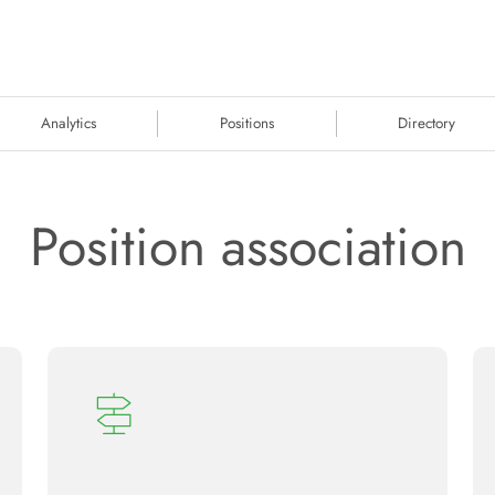
Analytics
Positions
Directory
Position association