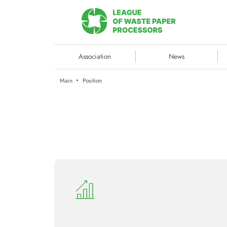
Association
News
Main
Position