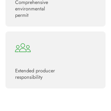
Сomprehensive
environmental
permit
Extended producer
responsibility