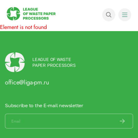
Element is not found
LEAGUE OF WASTE
PAPER PROCESSORS
office@liga-pm.ru
Subscribe to the E-mail newsletter