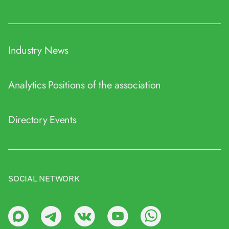
Industry News
Analytics
Positions of the association
Directory
Events
SOCIAL NETWORK