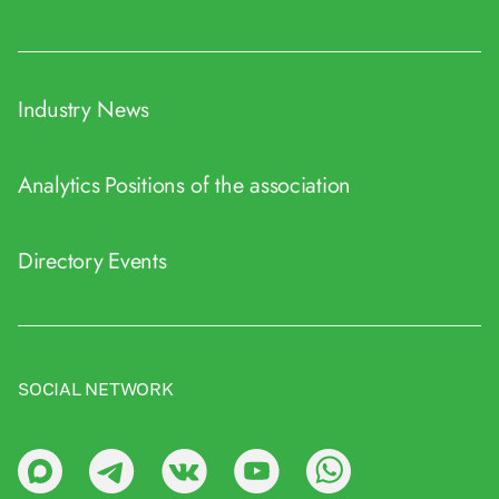
Industry News
Analytics
Positions of the association
Directory
Events
SOCIAL NETWORK