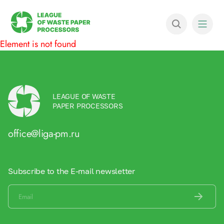
Element is not found
LEAGUE OF WASTE
PAPER PROCESSORS
office@liga-pm.ru
Subscribe to the E-mail newsletter