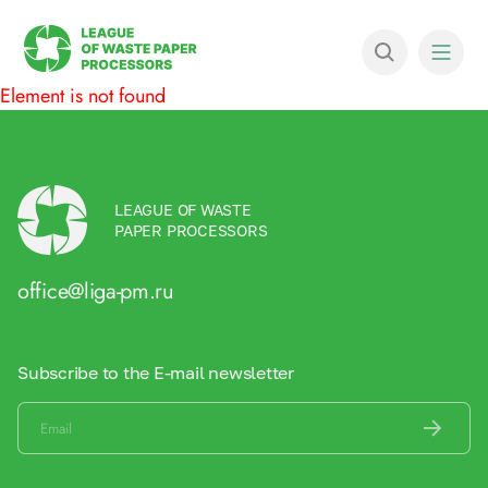
Element is not found
LEAGUE OF WASTE
PAPER PROCESSORS
office@liga-pm.ru
Subscribe to the E-mail newsletter