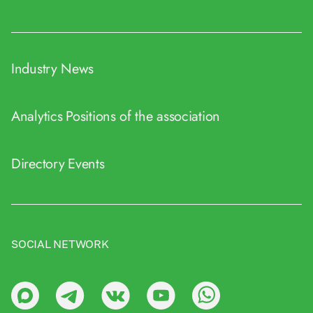
Industry News
Analytics
Positions of the association
Directory
Events
SOCIAL NETWORK