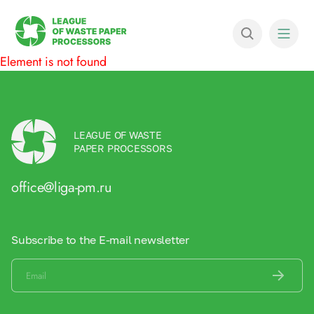
Element is not found
LEAGUE OF WASTE
PAPER PROCESSORS
office@liga-pm.ru
Subscribe to the E-mail newsletter