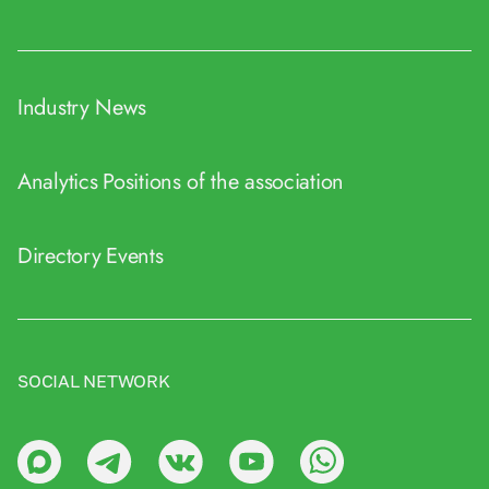
Industry News
Analytics
Positions of the association
Directory
Events
SOCIAL NETWORK