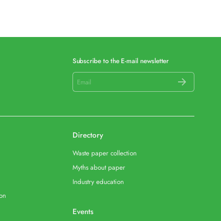
Subscribe to the E-mail newsletter
Directory
Waste paper collection
Myths about paper
Industry education
ion
Events