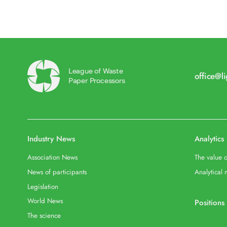
League of Waste
office@l
Paper Processors
Industry News
Analytics
Association News
The value o
News of participants
Analytical 
Legislation
World News
Positions
The science