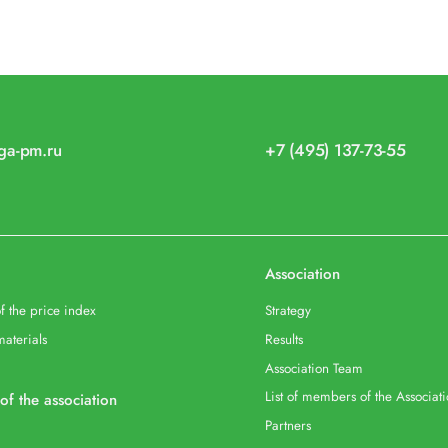
iga-pm.ru
+7 (495) 137-73-55
Association
f the price index
Strategy
materials
Results
Association Team
List of members of the Associat
 of the association
Partners