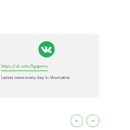
https://vk.com/ligapmru
League o
Latest news every day in Vkontakte
Internati
interview