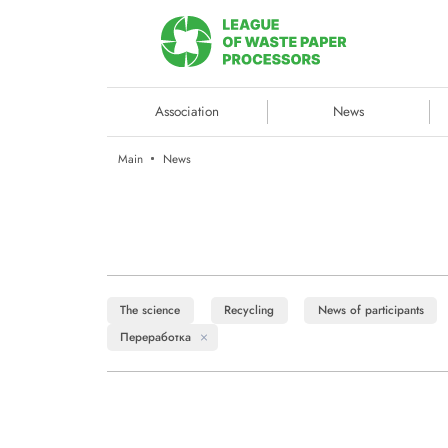
Association
News
Main
News
The science
Recycling
News of participants
Переработка