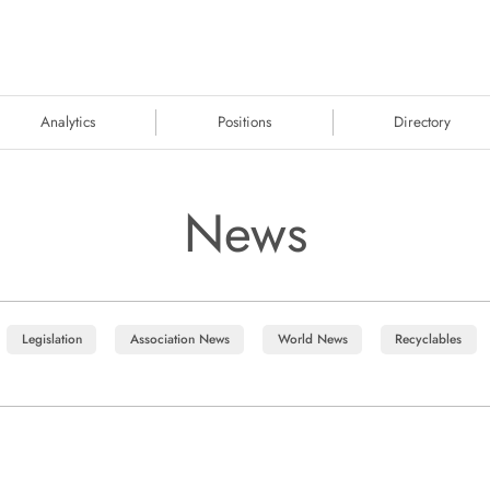
Analytics
Positions
Directory
News
Legislation
Association News
World News
Recyclables