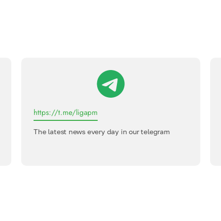
https://t.me/ligapm
The latest news every day in our telegram