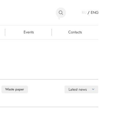
RU
/
ENG
Events
Contacts
Latest news
Waste paper