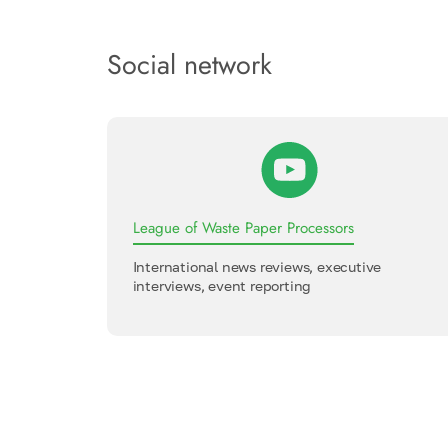
Social network
League of Waste Paper Processors
International news reviews, executive
interviews, event reporting