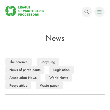
News
The science
Recycling
News of participants
Legislation
Association News
World News
Recyclables
Waste paper