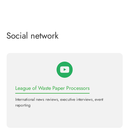
Social network
League of Waste Paper Processors
International news reviews, executive interviews, event
reporting