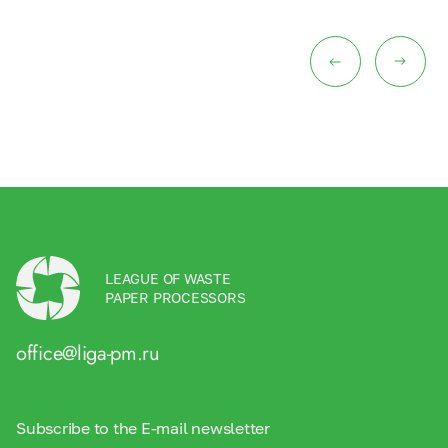
LEAGUE OF WASTE
PAPER PROCESSORS
office@liga-pm.ru
Subscribe to the E-mail newsletter