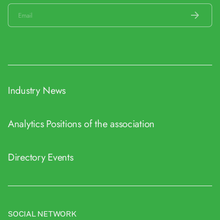
Industry News
Analytics
Positions of the association
Directory
Events
SOCIAL NETWORK