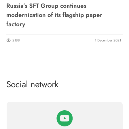
Russia’s SFT Group continues
modernization of its flagship paper
factory
2188
1 December 2021
Social network