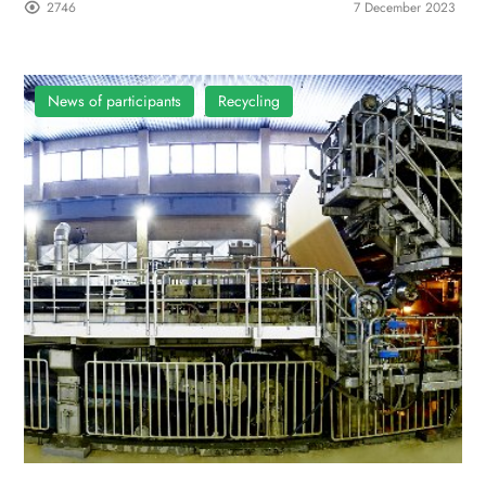
2746
7 December 2023
News of participants
Recycling