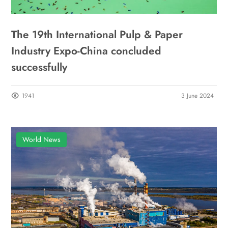
The 19th International Pulp & Paper
Industry Expo-China concluded
successfully
1941
3 June 2024
World News