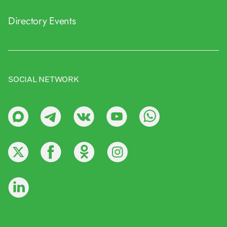
Directory
Events
SOCIAL NETWORK