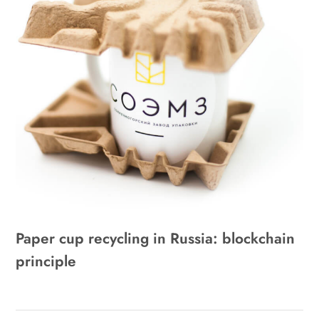
Paper cup recycling in Russia: blockchain
principle