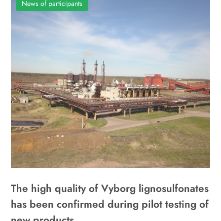
News of participants
The high quality of Vyborg lignosulfonates
has been confirmed during pilot testing of
new products