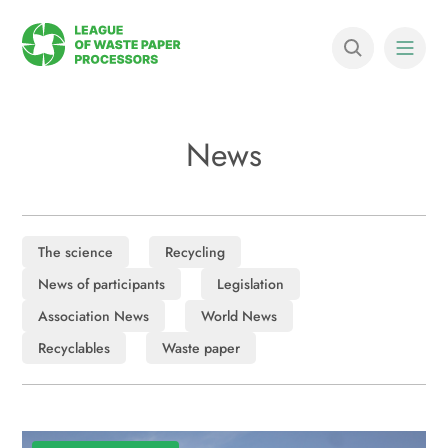
News
The science
Recycling
News of participants
Legislation
Association News
World News
Recyclables
Waste paper