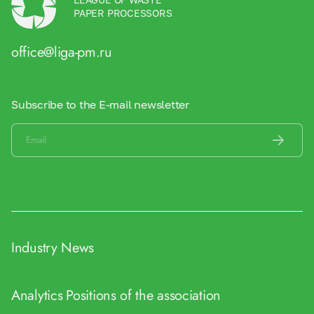
PAPER PROCESSORS
office@liga-pm.ru
Subscribe to the E-mail newsletter
Industry News
Analytics
Positions of the association