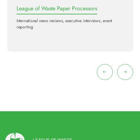
League of Waste Paper Processors
International news reviews, executive interviews, event
reporting
LEAGUE OF WASTE