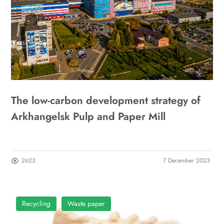
The low-carbon development strategy of
Arkhangelsk Pulp and Paper Mill
2623
7 December 2023
Recycling
Waste paper