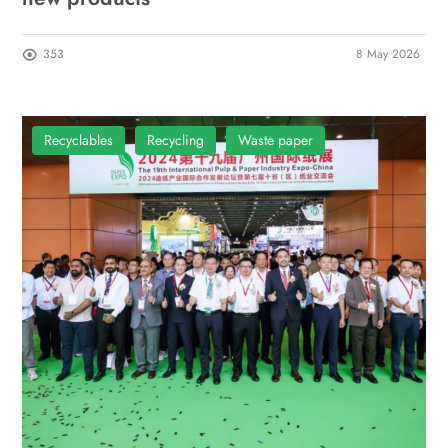
353
8 May 2026
Recyclables
Recycling
Waste paper