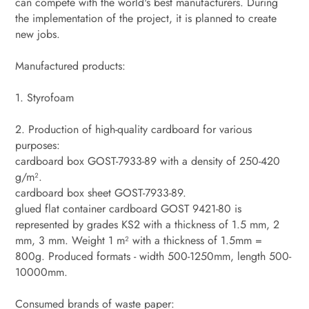
can compete with the world's best manufacturers. During
the implementation of the project, it is planned to create
new jobs.
Manufactured products:
1. Styrofoam
2. Production of high-quality cardboard for various
purposes:
cardboard box GOST-7933-89 with a density of 250-420
g/m².
cardboard box sheet GOST-7933-89.
glued flat container cardboard GOST 9421-80 is
represented by grades KS2 with a thickness of 1.5 mm, 2
mm, 3 mm. Weight 1 m² with a thickness of 1.5mm =
800g. Produced formats - width 500-1250mm, length 500-
10000mm.
Consumed brands of waste paper: