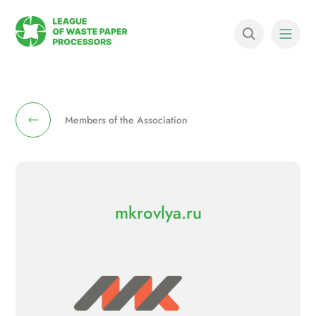
Members of the Association
mkrovlya.ru