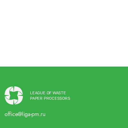
LEAGUE OF WASTE
PAPER PROCESSORS
office@liga-pm.ru