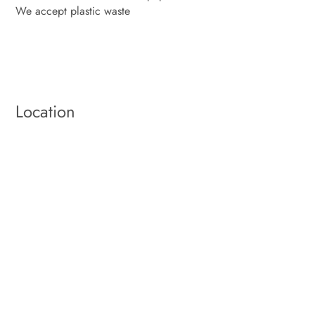
We accept plastic waste
Location