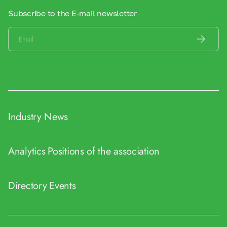
Subscribe to the E-mail newsletter
Industry News
Analytics
Positions of the association
Directory
Events