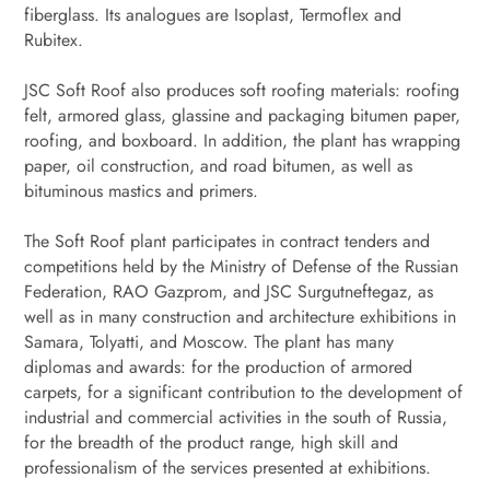
fiberglass. Its analogues are Isoplast, Termoflex and
Rubitex.
JSC Soft Roof also produces soft roofing materials: roofing
felt, armored glass, glassine and packaging bitumen paper,
roofing, and boxboard. In addition, the plant has wrapping
paper, oil construction, and road bitumen, as well as
bituminous mastics and primers.
The Soft Roof plant participates in contract tenders and
competitions held by the Ministry of Defense of the Russian
Federation, RAO Gazprom, and JSC Surgutneftegaz, as
well as in many construction and architecture exhibitions in
Samara, Tolyatti, and Moscow. The plant has many
diplomas and awards: for the production of armored
carpets, for a significant contribution to the development of
industrial and commercial activities in the south of Russia,
for the breadth of the product range, high skill and
professionalism of the services presented at exhibitions.