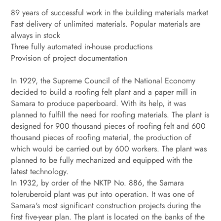
89 years of successful work in the building materials market
Fast delivery of unlimited materials. Popular materials are
always in stock
Three fully automated in-house productions
Provision of project documentation
In 1929, the Supreme Council of the National Economy
decided to build a roofing felt plant and a paper mill in
Samara to produce paperboard. With its help, it was
planned to fulfill the need for roofing materials. The plant is
designed for 900 thousand pieces of roofing felt and 600
thousand pieces of roofing material, the production of
which would be carried out by 600 workers. The plant was
planned to be fully mechanized and equipped with the
latest technology.
In 1932, by order of the NKTP No. 886, the Samara
toleruberoid plant was put into operation. It was one of
Samara's most significant construction projects during the
first five-year plan. The plant is located on the banks of the