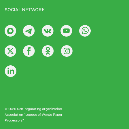
SOCIAL NETWORK
© 2026 Self-regulating organization
Association "League of Waste Paper
Processors"