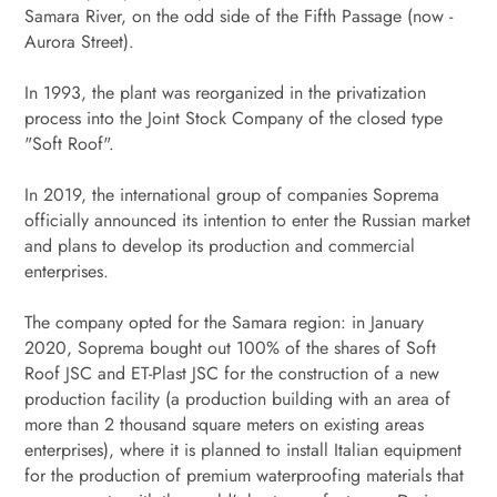
Samara River, on the odd side of the Fifth Passage (now -
Aurora Street).
In 1993, the plant was reorganized in the privatization
process into the Joint Stock Company of the closed type
"Soft Roof".
In 2019, the international group of companies Soprema
officially announced its intention to enter the Russian market
and plans to develop its production and commercial
enterprises.
The company opted for the Samara region: in January
2020, Soprema bought out 100% of the shares of Soft
Roof JSC and ET-Plast JSC for the construction of a new
production facility (a production building with an area of ​​
more than 2 thousand square meters on existing areas
enterprises), where it is planned to install Italian equipment
for the production of premium waterproofing materials that