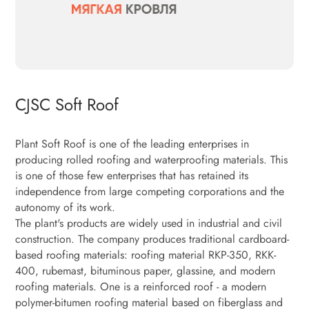
CJSC Soft Roof
Plant Soft Roof is one of the leading enterprises in
producing rolled roofing and waterproofing materials. This
is one of those few enterprises that has retained its
independence from large competing corporations and the
autonomy of its work.
The plant's products are widely used in industrial and civil
construction. The company produces traditional cardboard-
based roofing materials: roofing material RKP-350, RKK-
400, rubemast, bituminous paper, glassine, and modern
roofing materials. One is a reinforced roof - a modern
polymer-bitumen roofing material based on fiberglass and