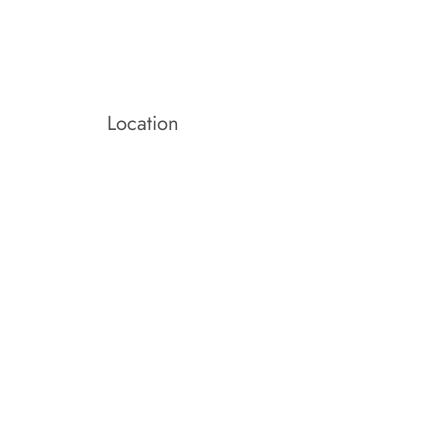
Location