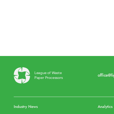
League of Waste
office@l
Paper Processors
Industry News
Analytics