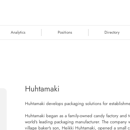
Analytics
Positions
Directory
Huhtamaki
Huhtamaki develops packaging solutions for establishmen
Huhtamaki began as a family-owned candy factory and to
world's leading packaging manufacturer. The company
village baker's son, Heikki Huhtamaki, opened a small c