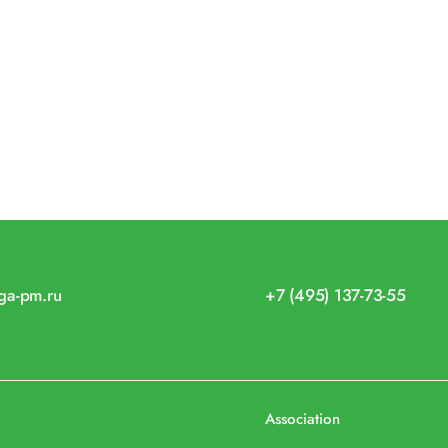
iga-pm.ru
+7 (495) 137-73-55
Association