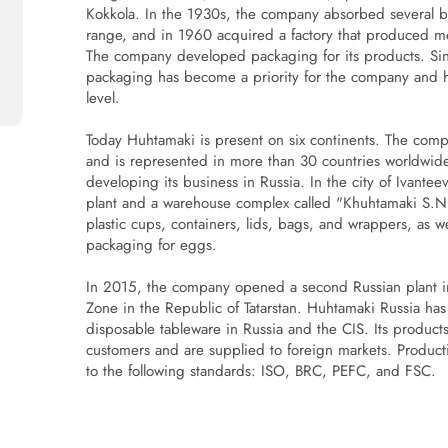
Kokkola. In the 1930s, the company absorbed several bak
range, and in 1960 acquired a factory that produced me
The company developed packaging for its products. Sin
packaging has become a priority for the company and ha
level.
Today Huhtamaki is present on six continents. The comp
and is represented in more than 30 countries worldwi
developing its business in Russia. In the city of Ivante
plant and a warehouse complex called "Khuhtamaki S.
plastic cups, containers, lids, bags, and wrappers, as 
packaging for eggs.
In 2015, the company opened a second Russian plant i
Zone in the Republic of Tatarstan. Huhtamaki Russia has 
disposable tableware in Russia and the CIS. Its produ
customers and are supplied to foreign markets. Productio
to the following standards: ISO, BRC, PEFC, and FSC.