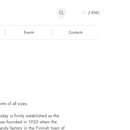
RU
/
ENG
Events
Contacts
ts of all sizes.
day is firmly established as the
 was founded in 1920 when the
andy factory in the Finnish town of