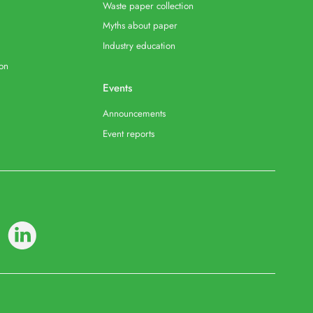
Waste paper collection
Myths about paper
Industry education
ion
Events
Announcements
Event reports