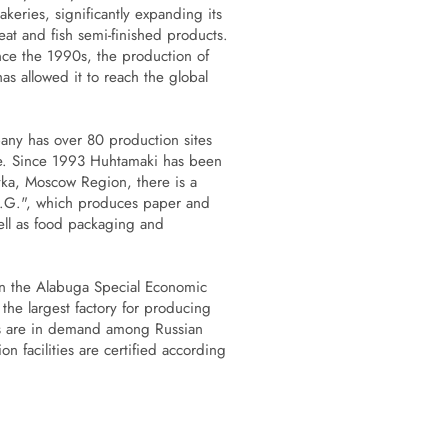
eries, significantly expanding its
at and fish semi-finished products.
ce the 1990s, the production of
s allowed it to reach the global
any has over 80 production sites
de. Since 1993 Huhtamaki has been
evka, Moscow Region, there is a
N.G.", which produces paper and
well as food packaging and
n the Alabuga Special Economic
the largest factory for producing
cts are in demand among Russian
n facilities are certified according