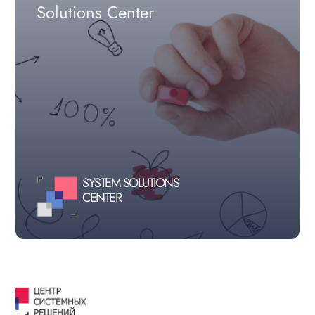
Solutions Center
SYSTEM SOLUTIONS
CENTER