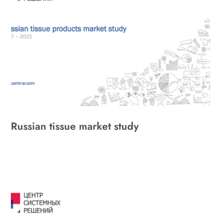
Russian tissue market study