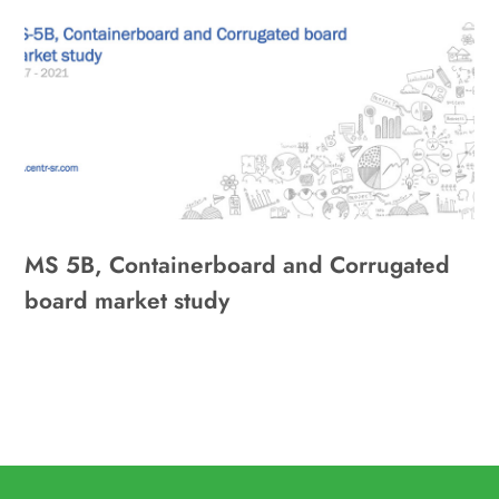
MS 5B, Containerboard and Corrugated
board market study