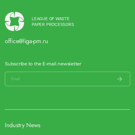
LEAGUE OF WASTE
PAPER PROCESSORS
office@liga-pm.ru
Subscribe to the E-mail newsletter
Industry News