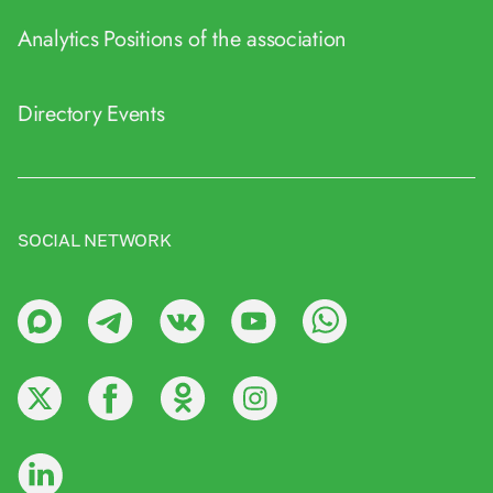
Analytics
Positions of the association
Directory
Events
SOCIAL NETWORK