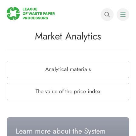
Market Analytics
Analytical materials
The value of the price index
Learn more about the System